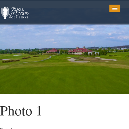
Golf
Tee Times
TV Spots
Photo Gallery
Photo 1
Restaurant