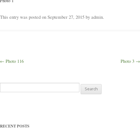
Photo 1
Weddings
This entry was posted on
September 27, 2015
by
admin
.
Outings
Happenings
Post
←
Photo 116
Photo 3
→
navigation
Blog
Search
for:
RECENT POSTS