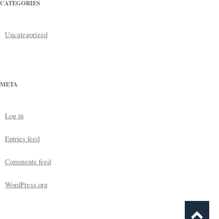
CATEGORIES
Uncategorized
META
Log in
Entries feed
Comments feed
WordPress.org