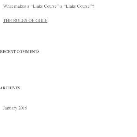
What makes a “Links Course” a “Links Course”?
THE RULES OF GOLF
RECENT COMMENTS
ARCHIVES
January 2016