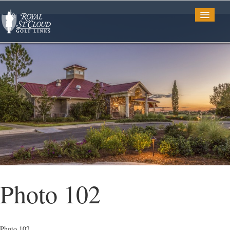
Golf
Tee Times
TV Spots
Photo Gallery
Photo 102
Restaurant
Photo 102