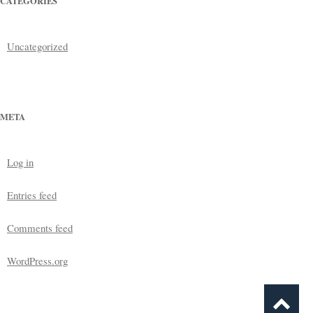
CATEGORIES
Uncategorized
META
Log in
Entries feed
Comments feed
WordPress.org