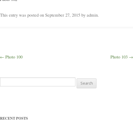
Weddings
This entry was posted on
September 27, 2015
by
admin
.
Outings
Happenings
Post
←
Photo 100
Photo 103
→
navigation
Blog
Search
for:
RECENT POSTS