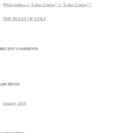
What makes a “Links Course” a “Links Course”?
THE RULES OF GOLF
RECENT COMMENTS
ARCHIVES
January 2016