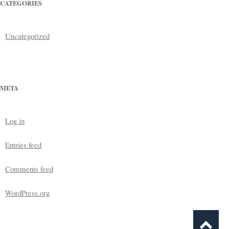
CATEGORIES
Uncategorized
META
Log in
Entries feed
Comments feed
WordPress.org