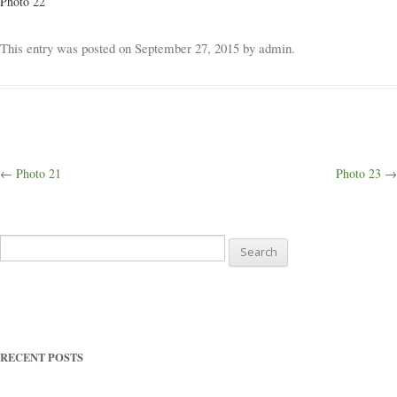
Photo 22
Weddings
This entry was posted on
September 27, 2015
by
admin
.
Outings
Happenings
Post
←
Photo 21
Photo 23
→
navigation
Blog
Search
for:
RECENT POSTS