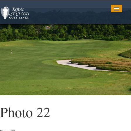
Golf
Tee Times
TV Spots
Photo Gallery
Photo 22
Restaurant