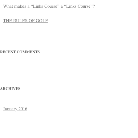
What makes a “Links Course” a “Links Course”?
THE RULES OF GOLF
RECENT COMMENTS
ARCHIVES
January 2016