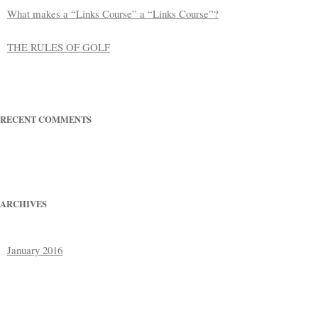
What makes a “Links Course” a “Links Course”?
THE RULES OF GOLF
RECENT COMMENTS
ARCHIVES
January 2016