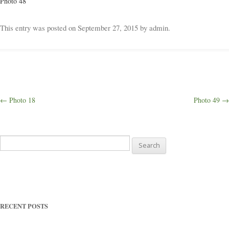
Photo 48
Weddings
This entry was posted on
September 27, 2015
by
admin
.
Outings
Happenings
Post
←
Photo 18
Photo 49
→
navigation
Blog
Search
for:
RECENT POSTS