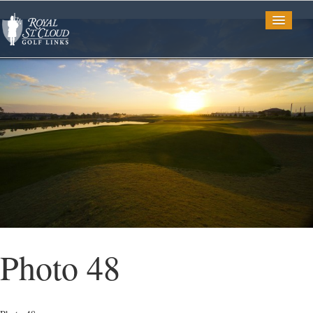
Golf
Tee Times
TV Spots
Photo Gallery
Photo 48
Restaurant