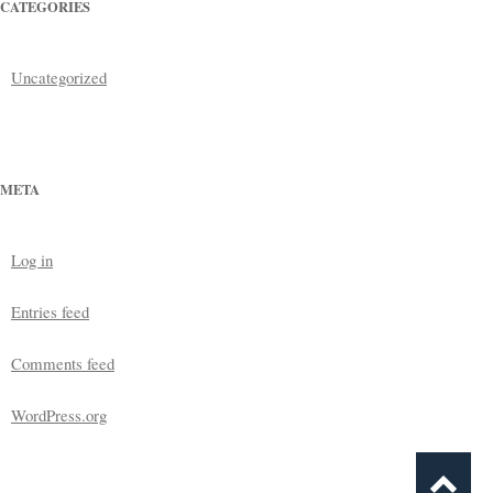
CATEGORIES
Uncategorized
META
Log in
Entries feed
Comments feed
WordPress.org