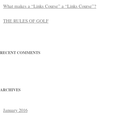
What makes a “Links Course” a “Links Course”?
THE RULES OF GOLF
RECENT COMMENTS
ARCHIVES
January 2016