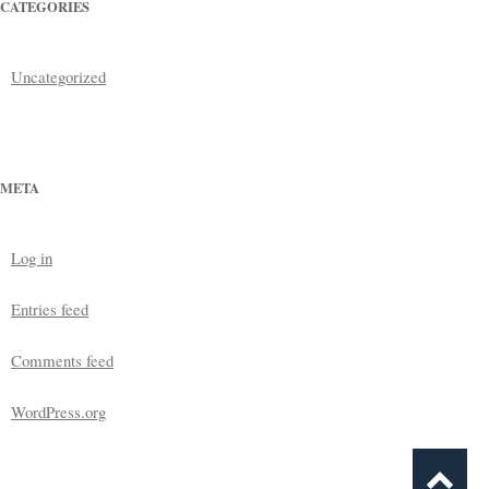
CATEGORIES
Uncategorized
META
Log in
Entries feed
Comments feed
WordPress.org