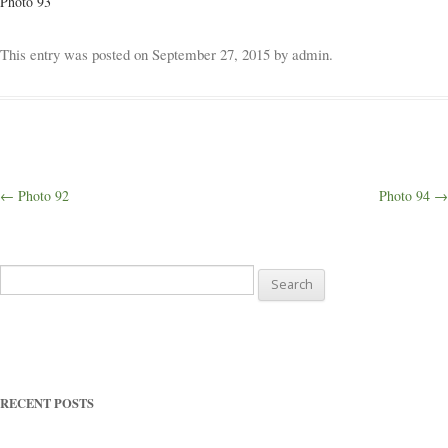
Photo 93
Weddings
This entry was posted on
September 27, 2015
by
admin
.
Outings
Happenings
Post
←
Photo 92
Photo 94
→
navigation
Blog
Search
for:
RECENT POSTS