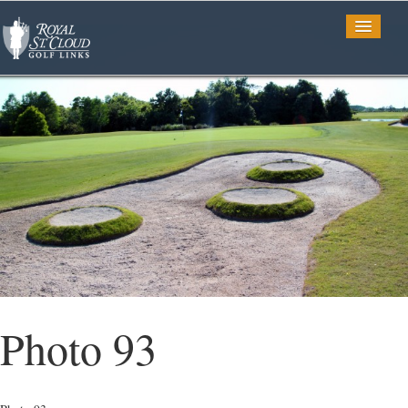
Golf
Tee Times
TV Spots
Photo Gallery
Photo 93
Restaurant